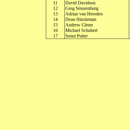
11
David Davidson
12
Greg Smorenburg
13
Adrian van Heerden
14
Dean Hinzleman
15
Andrew Glenn
16
Michael Schubert
17
Sonet Putter