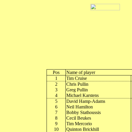
Pos
Name of player
1
Tim Cruise
2
Chris Pullin
3
Greg Pullin
4
Michael Karstens
5
David Hamp-Adams
6
Neil Hamilton
7
Bobby Stathoussis
8
Cecil Beukes
9
Tim Mercorio
10
Quinton Brickhill