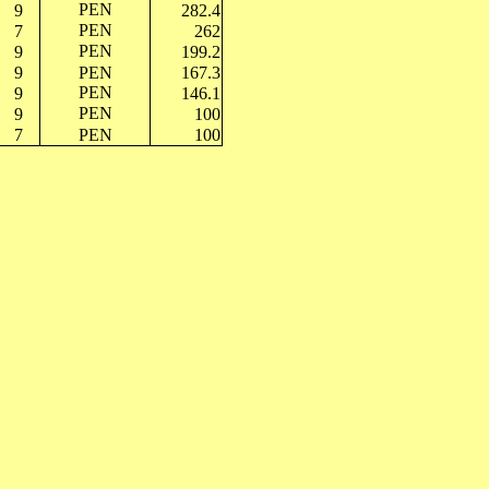
PEN
9
282.4
PEN
7
262
PEN
9
199.2
9
PEN
167.3
PEN
9
146.1
PEN
9
100
7
PEN
100