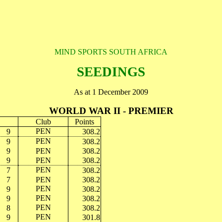
MIND SPORTS SOUTH AFRICA
SEEDINGS
As at 1 December 2009
WORLD WAR II - PREMIER
Club
Points
PEN
9
308.2
PEN
9
308.2
9
PEN
308.2
9
PEN
308.2
PEN
7
308.2
7
PEN
308.2
PEN
9
308.2
PEN
9
308.2
PEN
8
308.2
PEN
9
301.8