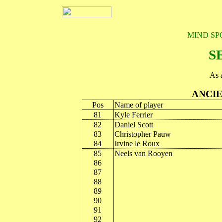
MIND SP
S
As 
ANCIE
Pos
Name of player
81
Kyle Ferrier
82
Daniel Scott
83
Christopher Pauw
84
Irvine le Roux
85
Neels van Rooyen
86
87
88
89
90
91
92