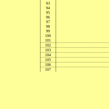
93
94
95
96
97
98
99
100
101
102
103
104
105
106
107