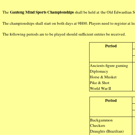
Gauteng Mind Sports Championships
The
shall be held at the Old Edwardian 
The championships shall start on both days at 9H00. Players need to register at lea
The following periods are to be played should sufficient entries be received.
Period
Ancients figure gaming
Diplomacy
Horse & Musket
Pike & Shot
World War II
Period
Backgammon
Checkers
Draughts (Brazilian)