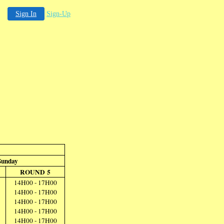
Sign In
Sign-Up
Sunday
ROUND 5
14H00 - 17H00
14H00 - 17H00
14H00 - 17H00
14H00 - 17H00
14H00 - 17H00