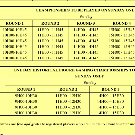
CHAMPIONSHIPS TO BE PLAYED ON SUNDAY ONL
Sunday
ROUND 1
ROUND 2
ROUND 3
ROUND 4
10H00-10H45
11H00 - 11H45
14H00 -14H45
15H00 - 15H45
10H00-10H45
11H00 - 11H45
14H00 -14H45
15H00 - 15H45
10H00-10H45
11H00 - 11H45
14H00 -14H45
15H00 - 15H45
10H00-10H45
11H00 - 11H45
14H00 -14H45
15H00 - 15H45
10H00-10H45
11H00 - 11H45
14H00 -14H45
15H00 - 15H45
10H00-10H45
11H00 - 11H45
14H00 -14H45
15H00 - 15H45
ONE DAY HISTORICAL FIGURE GAMING CHAMPIONSHIPS TO
SUNDAY ONLY
Sunday
ROUND 1
ROUND 2
ROUND 3
9H00-10H30
11H00 –12H30
14H00 – 15H30
9H00-10H30
11H00 –12H30
14H00 – 15H30
9H00-10H30
11H00 –12H30
14H00 – 15H30
9H00-10H30
11H00 –12H30
14H00 – 15H30
entries are
free and gratis
to registered players who are unable to afford to enter s
at: