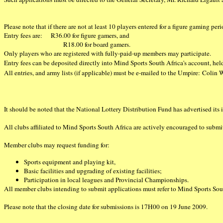
Please note that if there are not at least 10 players entered for a figure gaming per
Entry fees are: R36.00 for figure gamers, and
R18.00 for board gamers.
Only players who are registered with fully-paid-up members may participate.
Entry fees can be deposited directly into Mind Sports South Africa's account, 
All entries, and army lists (if applicable) must be e-mailed to the Umpire: Colin
It should be noted that the National Lottery Distribution Fund has advertised its i
All clubs affiliated to Mind Sports South Africa are actively encouraged to subm
Member clubs may request funding for:
Sports equipment and playing kit,
Basic facilities and upgrading of existing facilities;
Participation in local leagues and Provincial Championships.
All member clubs intending to submit applications must refer to Mind Sports South
Please note that the closing date for submissions is 17H00 on 19 June 2009.