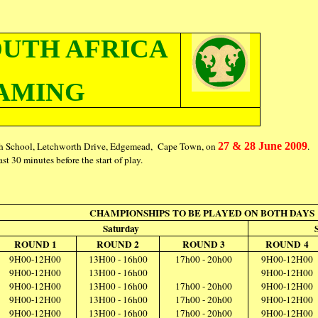
OUTH AFRICA
AMING
gh School, Letchworth Drive, Edgemead, Cape Town, on
27 & 28 June 2009
.
st 30 minutes before the start of play.
CHAMPIONSHIPS TO BE PLAYED ON BOTH DAYS
Saturday
ROUND 1
ROUND 2
ROUND 3
ROUND 4
9H00-12H00
13H00 - 16h00
17h00 - 20h00
9H00-12H00
9H00-12H00
13H00 - 16h00
9H00-12H00
9H00-12H00
13H00 - 16h00
17h00 - 20h00
9H00-12H00
9H00-12H00
13H00 - 16h00
17h00 - 20h00
9H00-12H00
9H00-12H00
13H00 - 16h00
17h00 - 20h00
9H00-12H00