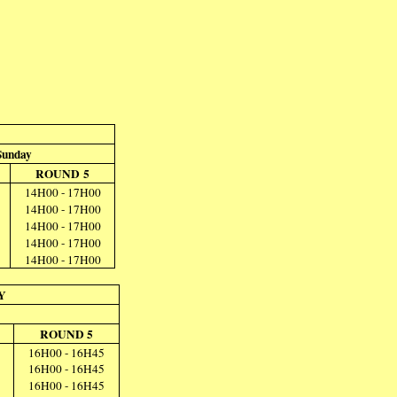
Sunday
ROUND 5
14H00 - 17H00
14H00 - 17H00
14H00 - 17H00
14H00 - 17H00
14H00 - 17H00
Y
ROUND 5
16H00 - 16H45
16H00 - 16H45
16H00 - 16H45