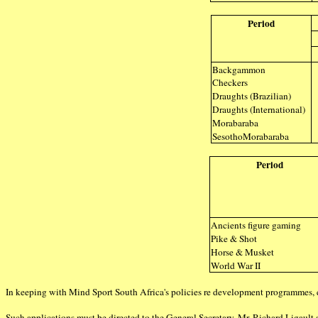
Period
Backgammon
Checkers
Draughts (Brazilian)
Draughts (International)
Morabaraba
SesothoMorabaraba
Period
Ancients figure gaming
Pike & Shot
Horse & Musket
World War II
In keeping with Mind Sport South Africa's policies re development programmes, 
Such applications must be directed to the General Secretary, Mr. Richard Ligault 