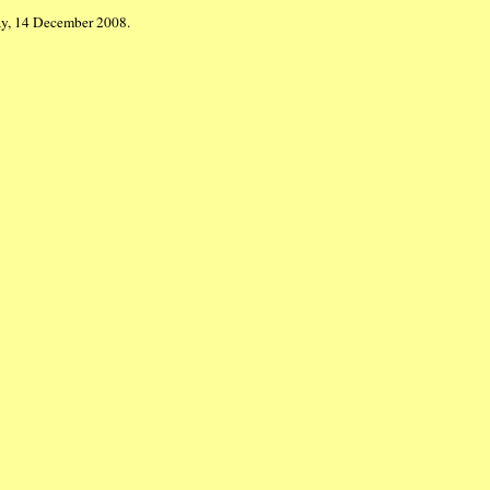
ay, 14 December 2008.