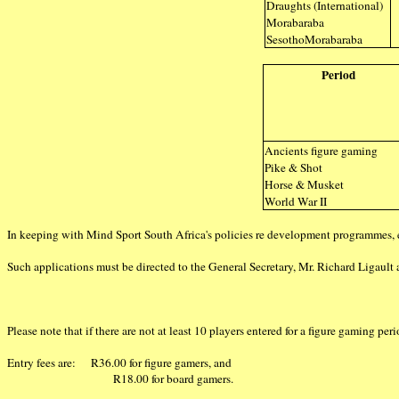
Draughts (International)
Morabaraba
SesothoMorabaraba
Period
Ancients figure gaming
Pike & Shot
Horse & Musket
World War II
In keeping with Mind Sport South Africa's policies re development programmes, 
Such applications must be directed to the General Secretary, Mr. Richard Ligault 
Please note that if there are not at least 10 players entered for a figure gaming per
Entry fees are: R36.00 for figure gamers, and
R18.00 for board gamers.