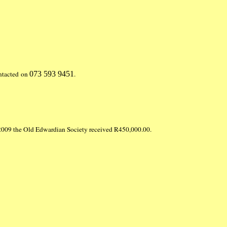
ontacted on
073 593 9451
.
in 2009 the Old Edwardian Society received R450,000.00.