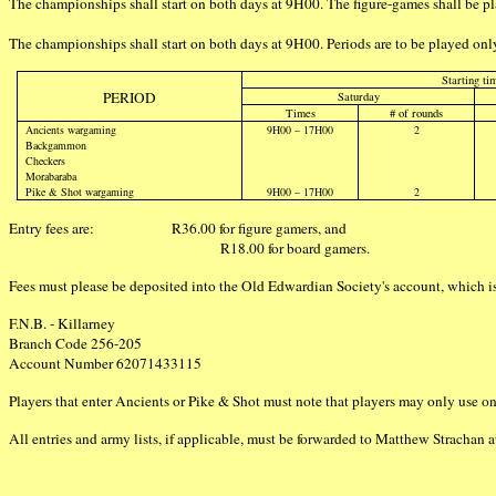
The championships shall start on both days at 9H00. The figure-games shall be
The championships shall start on both days at 9H00. Periods are to be played only
Starting ti
PERIOD
Saturday
Times
# of rounds
Ancients wargaming
9H00 – 17H00
2
Backgammon
Checkers
Morabaraba
Pike & Shot wargaming
9H00 – 17H00
2
Entry fees are:
R36.00 for figure gamers, and
R18.00 for board gamers.
Fees must please be deposited into the Old Edwardian Society's account, which i
F.N.B. - Killarney
Branch Code 256-205
Account Number 62071433115
Players that enter Ancients or Pike & Shot must note that players may only use one
All entries and army lists, if applicable, must be forwarded to Matthew Strachan 