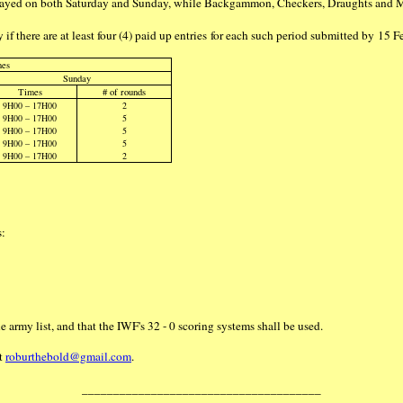
 played on both Saturday and Sunday, while Backgammon, Checkers, Draughts and 
 if there are at least four (4) paid up entries for each such period submitted by 15
mes
Sunday
Times
# of rounds
9H00 – 17H00
2
9H00 – 17H00
5
9H00 – 17H00
5
9H00 – 17H00
5
9H00 – 17H00
2
s:
 army list, and that the IWF's 32 - 0 scoring systems shall be used.
at
roburthebold@gmail.com
.
______________________________________