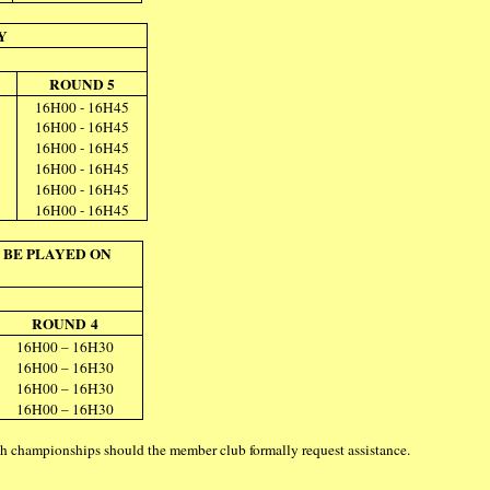
Y
ROUND 5
16H00 - 16H45
16H00 - 16H45
16H00 - 16H45
16H00 - 16H45
16H00 - 16H45
16H00 - 16H45
 BE PLAYED ON
ROUND 4
16H00 – 16H30
16H00 – 16H30
16H00 – 16H30
16H00 – 16H30
uch championships should the member club formally request assistance.