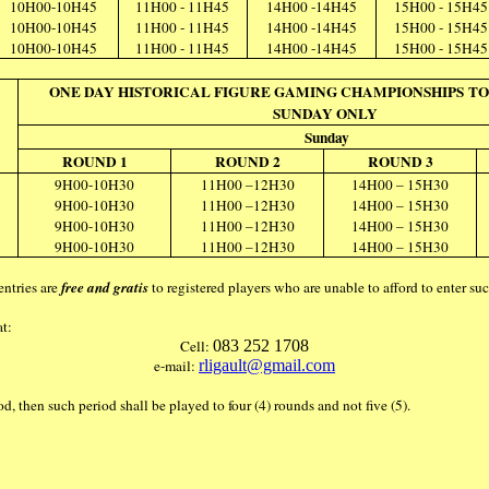
10H00-10H45
11H00 - 11H45
14H00 -14H45
15H00 - 15H45
10H00-10H45
11H00 - 11H45
14H00 -14H45
15H00 - 15H45
10H00-10H45
11H00 - 11H45
14H00 -14H45
15H00 - 15H45
ONE DAY HISTORICAL FIGURE GAMING CHAMPIONSHIPS TO
SUNDAY ONLY
Sunday
ROUND 1
ROUND 2
ROUND 3
9H00-10H30
11H00 –12H30
14H00 – 15H30
9H00-10H30
11H00 –12H30
14H00 – 15H30
9H00-10H30
11H00 –12H30
14H00 – 15H30
9H00-10H30
11H00 –12H30
14H00 – 15H30
entries are
free and gratis
to registered players who are unable to afford to enter s
at:
Cell:
083 252 1708
e-mail:
rligault@gmail.com
iod, then such period shall be played to four (4) rounds and not five (5).