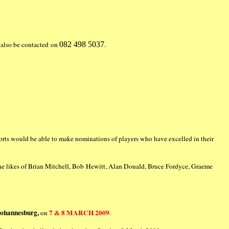
also be contacted on
082 498 5037
.
orts would be able to make nominations of players who have excelled in their
the likes of Brian Mitchell, Bob Hewitt, Alan Donald, Bruce Fordyce, Graeme
Johannesburg,
7 & 8 MARCH 2009
on
.