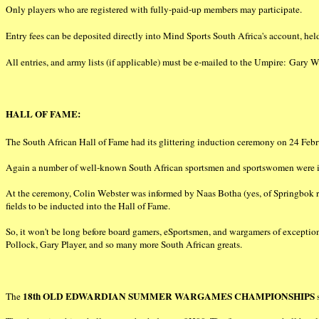
Only players who are registered with fully-paid-up members may participate.
Entry fees can be deposited directly into Mind Sports South Africa's account, 
All entries, and army lists (if applicable) must be e-mailed to the Umpire: Gary
HALL OF FAME:
The South African Hall of Fame had its glittering induction ceremony on 24 Febr
Again a number of well-known South African sportsmen and sportswomen were in
At the ceremony, Colin Webster was informed by Naas Botha (yes, of Springbok ru
fields to be inducted into the Hall of Fame.
So, it won't be long before board gamers, eSportsmen, and wargamers of excepti
Pollock, Gary Player, and so many more South African greats.
18th OLD EDWARDIAN SUMMER WARGAMES CHAMPIONSHIPS
The
s