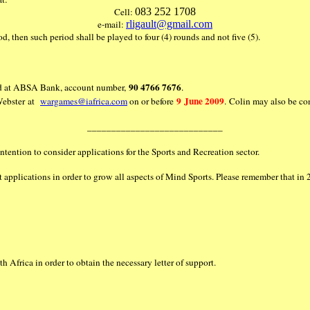
Cell:
083 252 1708
e-mail:
rligault@gmail.com
iod, then such period shall be played to four (4) rounds and not five (5).
90 4766 7676
held at ABSA Bank, account number,
.
9 June 2009
 Webster at
wargames@iafrica.com
on or before
. Colin may also be c
____________________________
ntention to consider applications for the Sports and Recreation sector.
it applications in order to grow all aspects of Mind Sports. Please remember that 
 Africa in order to obtain the necessary letter of support.