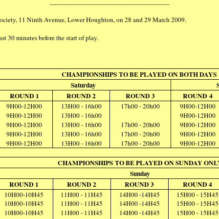
___________________________________
Society, 11 Ninth Avenue, Lower Houghton, on 28 and 29 March 2009.
st 30 minutes before the start of play.
CHAMPIONSHIPS TO BE PLAYED ON BOTH DAYS
Saturday
ROUND 1
ROUND 2
ROUND 3
ROUND 4
9H00-12H00
13H00 - 16h00
17h00 - 20h00
9H00-12H00
9H00-12H00
13H00 - 16h00
9H00-12H00
9H00-12H00
13H00 - 16h00
17h00 - 20h00
9H00-12H00
9H00-12H00
13H00 - 16h00
17h00 - 20h00
9H00-12H00
9H00-12H00
13H00 - 16h00
17h00 - 20h00
9H00-12H00
CHAMPIONSHIPS TO BE PLAYED ON SUNDAY ONL
Sunday
ROUND 1
ROUND 2
ROUND 3
ROUND 4
10H00-10H45
11H00 - 11H45
14H00 -14H45
15H00 - 15H45
10H00-10H45
11H00 - 11H45
14H00 -14H45
15H00 - 15H45
10H00-10H45
11H00 - 11H45
14H00 -14H45
15H00 - 15H45