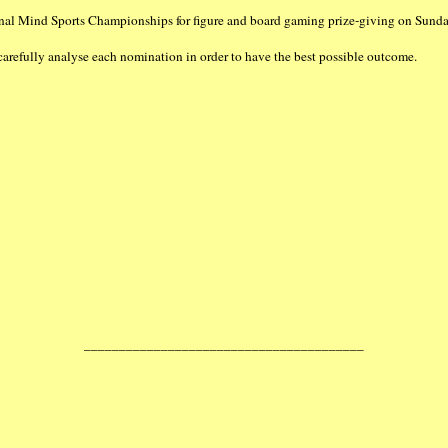
al Mind Sports Championships for figure and board gaming prize-giving on Sund
fully analyse each nomination in order to have the best possible outcome.
________________________________________