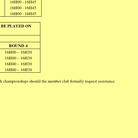
16H00 - 16H45
16H00 - 16H45
16H00 - 16H45
 BE PLAYED ON
ROUND 4
16H00 – 16H30
16H00 – 16H30
16H00 – 16H30
16H00 – 16H30
uch championships should the member club formally request assistance.