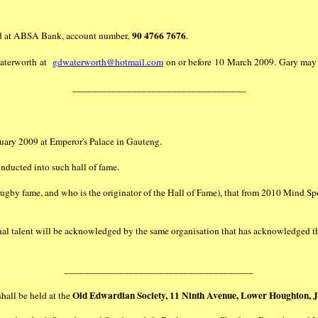
90 4766 7676
held at ABSA Bank, account number,
.
 Waterworth at
gdwaterworth@hotmail.com
on or before 10 March 2009. Gary may 
___________________________________
uary 2009 at Emperor's Palace in Gauteng.
ducted into such hall of fame.
gby fame, and who is the originator of the Hall of Fame), that from 2010 Mind Sp
onal talent will be acknowledged by the same organisation that has acknowledged 
______________________________________
Old Edwardian Society, 11 Ninth Avenue, Lower Houghton, 
hall be held at the