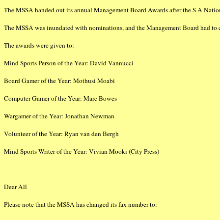
The MSSA handed out its annual Management Board Awards after the S A Nation
The MSSA was inundated with nominations, and the Management Board had to care
The awards were given to:
Mind Sports Person of the Year: David Vannucci
Board Gamer of the Year: Mothusi Moabi
Computer Gamer of the Year: Marc Bowes
Wargamer of the Year: Jonathan Newman
Volunteer of the Year: Ryan van den Bergh
Mind Sports Writer of the Year: Vivian Mooki (City Press)
Dear All
Please note that the MSSA has changed its fax number to: