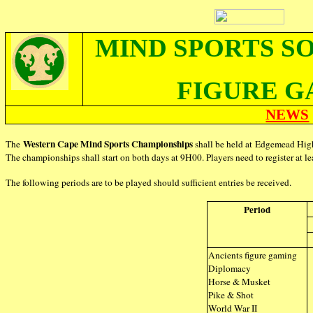
MIND SPORTS S
FIGURE G
NEWS
Western Cape Mind Sports Championships
The
shall be held at Edgemead Hi
The championships shall start on both days at 9H00. Players need to register at lea
The following periods are to be played should sufficient entries be received.
Period
Ancients figure gaming
Diplomacy
Horse & Musket
Pike & Shot
World War II