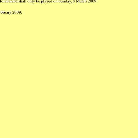
Morabaraba shall only be played on Sunday, 8 March 2009.
 February 2009.