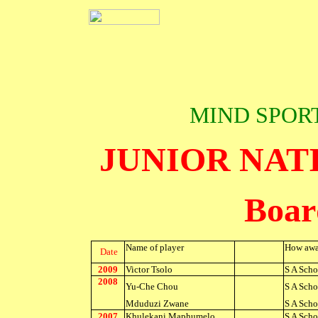
MIND SPOR
JUNIOR NAT
Boar
Name of player
How awa
Date
2009
Victor Tsolo
S A Scho
2008
Yu-Che Chou
S A Scho
Mduduzi Zwane
S A Scho
2007
Khulekani Maphumelo
S A Scho