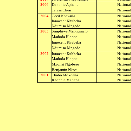
2006
Dominic Aphane
Nationa
Teresa Chen
Nationa
2004
Cecil Khawula
Nationa
Innocent Khubeka
Nationa
Ndumiso Mngade
Nationa
2003
Simphiwe Maphumelo
Nationa
Madoda Hlophe
Nationa
Innocent Khubeka
Nationa
Ndumiso Mngade
Nationa
2002
Innocent Kubheka
Nationa
Madoda Hlophe
Nationa
Mxolisi Ngobese
Nationa
Benjamin Nkosi
Nationa
2001
Thabo Mokoena
Nationa
Rhonnie Manana
Nationa