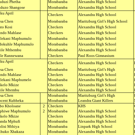
duzi Phetha
Morabaraba
Alexandra High School
duzo Shangose
Morabaraba
Alexandra High School
ku April
Checkers
Alexandra High School
esa Chen
Morabaraba
Maritzburg Girl’s High School
ato Kosi
Checkers
Alexandra High School
ndo Mahlase
Checkers
Alexandra High School
lekani Maphumulo
Morabaraba
Alexandra High School
dokuhle Maphumulo
Morabaraba
Alexandra High School
ile Mthembu
Morabaraba
Alexandra High School
ile Rannewana
Checkers
Paul Roos Gimnasium
ku April
Checkers
Alexandra High School
esa Chen
Morabaraba
Maritzburg Girl’s High
ndo Mahlase
Checkers
Alexandra High School
lekani Maphumelo
Morabaraba
Alexandra High School
kelo Mkize
Checkers
Alexandra High School
ile Mtembu
Morabaraba
Alexandra High School
esa Chen
Morabaraba
Maritzburg Girl’s High
ocent Kubheka
Morabaraba
Leandra Giant Killers
bo Kholoane
2
Checkers
KHS
phiwe Maphumulo
2
Morabaraba
Alexandra High School
kelo Mkize
Checkers
Alexandra High School
nda Mphufi
Morabaraba
Alexandra High School
lisi Mthiya
Morabaraba
Linpark High School
thuko Xhakaza
Morabaraba
Alexandra High School