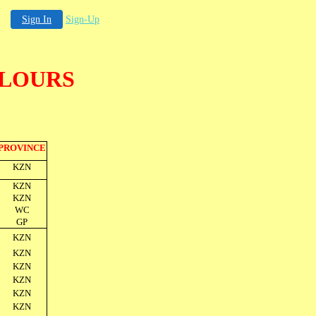
Sign In
Sign-Up
OLOURS
PROVINCE
KZN
KZN
KZN
WC
GP
KZN
KZN
KZN
KZN
KZN
KZN