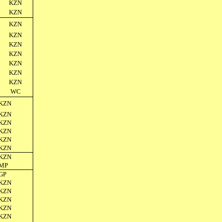
KZN
KZN
KZN
KZN
KZN
KZN
KZN
KZN
KZN
WC
KZN
KZN
KZN
KZN
KZN
KZN
KZN
MP
GP
KZN
KZN
KZN
KZN
KZN