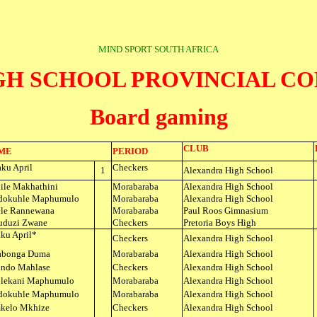
MIND SPORT SOUTH AFRICA
IGH SCHOOL PROVINCIAL C
Board gaming
CLUB
ME
PERIOD
ku April
Checkers
1
Alexandra High School
ile Makhathini
Morabaraba
Alexandra High School
dokuhle Maphumulo
Morabaraba
Alexandra High School
ile Rannewana
Morabaraba
Paul Roos Gimnasium
duzi Zwane
Checkers
Pretoria Boys High
ku April*
Checkers
Alexandra High School
abonga Duma
Morabaraba
Alexandra High School
ndo Mahlase
Checkers
Alexandra High School
lekani Maphumulo
Morabaraba
Alexandra High School
dokuhle Maphumulo
Morabaraba
Alexandra High School
kelo Mkhize
Checkers
Alexandra High School