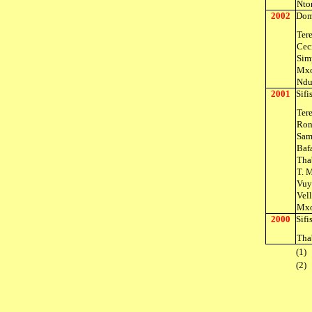
Nto
2002
Dom
Ter
Cec
Sim
Mxo
Ndu
2001
Sif
Ter
Ron
Sam
Baf
Tha
T. 
Vuy
Vel
Mxo
2000
Sif
Tha
(1)
(2)