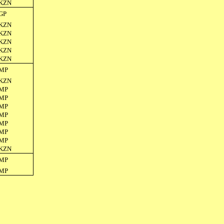
KZN
GP
KZN
KZN
KZN
KZN
KZN
MP
KZN
MP
MP
MP
MP
MP
MP
MP
KZN
MP
MP