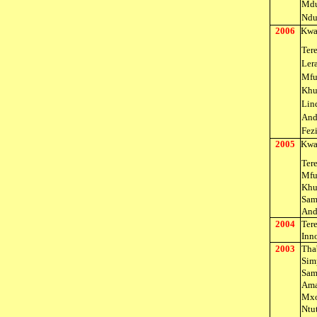
Mdu
Ndu
2006
Kwa
Ter
Ler
Mfu
Khu
Lin
And
Fez
2005
Kwa
Ter
Mfu
Khu
Sam
And
2004
Ter
Inn
2003
Tha
Sim
Sam
Ama
Mxo
Ntu