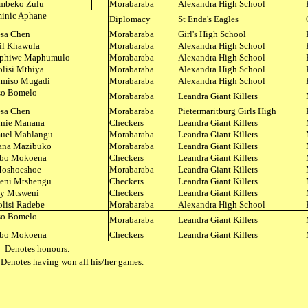
mbeko Zulu
Morabaraba
Alexandra High School
inic Aphane
Diplomacy
St Enda's Eagles
esa Chen
Morabaraba
Girl's High School
il Khawula
Morabaraba
Alexandra High School
phiwe Maphumulo
Morabaraba
Alexandra High School
lisi Mthiya
Morabaraba
Alexandra High School
miso Mugadi
Morabaraba
Alexandra High School
iso Bomelo
Morabaraba
Leandra Giant Killers
esa Chen
Morabaraba
Pietermaritburg Girls High
nie Manana
Checkers
Leandra Giant Killers
uel Mahlangu
Morabaraba
Leandra Giant Killers
ana Mazibuko
Morabaraba
Leandra Giant Killers
bo Mokoena
Checkers
Leandra Giant Killers
Moshoeshoe
Morabaraba
Leandra Giant Killers
eni Mtshengu
Checkers
Leandra Giant Killers
ly Mtsweni
Checkers
Leandra Giant Killers
lisi Radebe
Morabaraba
Alexandra High School
iso Bomelo
Morabaraba
Leandra Giant Killers
bo Mokoena
Checkers
Leandra Giant Killers
 Denotes honours.
Denotes having won all his/her games.