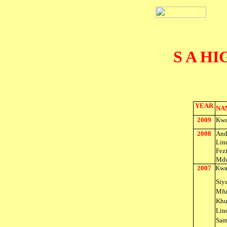
S A H
YEAR
NA
2009
Kwa
2008
And
Lin
Fez
Mdu
2007
Kwa
Siy
Mfu
Khu
Lin
Sam