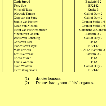
Garth Stroud
Battlefield 2
Terry Sue
BF2142
Mitchell Tasic
Quake 3
Warwick Thrupp
Call of Duty 2
Greg van der Spuy
Call of Duty 2
Jannie van Niekerk
Counter Strike 1.6
Riaan van Niekerk
Counter Strike 1.6
Pieter van Nieuwenhuizen
Command & Conque
Vincent van Oosten
Battlefield 2
Wicus van Rensburg
Call of Duty 2
Chris van Riel
DoTA
Francois van Wyk
BF2142
Matt Verbeek
BF2142, Battlefield
TertiusVermaak
Battlefield 2
Rocco Vivier
DoTA
Travis Weedon
DoTA
Ryan Wootten
Call of Duty 2
Pierre Wrogemann
BF2142
(1)
denotes honours.
(2)
Denotes having won all his/her games.