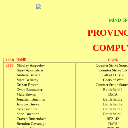
MIND SP
PROVIN
COMPU
NAME
YEAR
GAME
2007
Nikolay Anguelov
Counter Strike Sour
Harry Apostoleris
Counter Strike 1.6
Andrew Barrett
Call of Duty 2
Marc Bellamy
Gears of War
Drihan Bester
Counter Strike Sour
Owen Boonzaier
Battlefield 2
Marc Bowes
DoTA
Jonathan Brachner
Battlefield 2
Jacques Bruwer
Battlefield 2
Dirk Buchner
Battlefield 2
Sheri Buchner
Battlefield 2
Craven Buitendach
BF2142
Brendon Cavanagh
DoTA