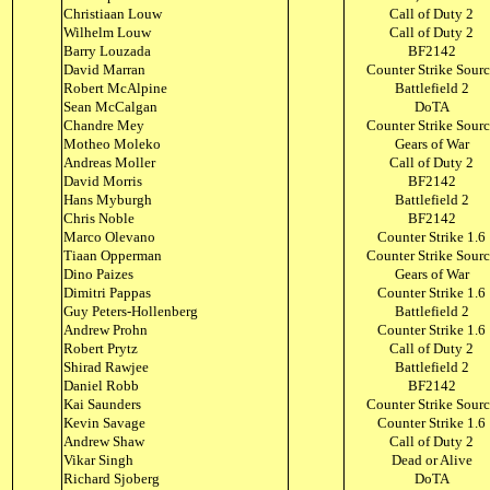
Christiaan Louw
Call of Duty 2
Wilhelm Louw
Call of Duty 2
Barry Louzada
BF2142
David Marran
Counter Strike Sour
Robert McAlpine
Battlefield 2
Sean McCalgan
DoTA
Chandre Mey
Counter Strike Sour
Motheo Moleko
Gears of War
Andreas Moller
Call of Duty 2
David Morris
BF2142
Hans Myburgh
Battlefield 2
Chris Noble
BF2142
Marco Olevano
Counter Strike 1.6
Tiaan Opperman
Counter Strike Sour
Dino Paizes
Gears of War
Dimitri Pappas
Counter Strike 1.6
Guy Peters-Hollenberg
Battlefield 2
Andrew Prohn
Counter Strike 1.6
Robert Prytz
Call of Duty 2
Shirad Rawjee
Battlefield 2
Daniel Robb
BF2142
Kai Saunders
Counter Strike Sour
Kevin Savage
Counter Strike 1.6
Andrew Shaw
Call of Duty 2
Vikar Singh
Dead or Alive
Richard Sjoberg
DoTA