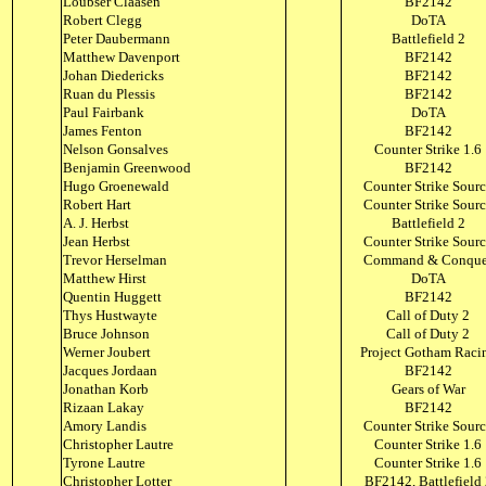
Loubser Claasen
BF2142
Robert Clegg
DoTA
Peter Daubermann
Battlefield 2
Matthew Davenport
BF2142
Johan Diedericks
BF2142
Ruan du Plessis
BF2142
Paul Fairbank
DoTA
James Fenton
BF2142
Nelson Gonsalves
Counter Strike 1.6
Benjamin Greenwood
BF2142
Hugo Groenewald
Counter Strike Sour
Robert Hart
Counter Strike Sour
A. J. Herbst
Battlefield 2
Jean Herbst
Counter Strike Sour
Trevor Herselman
Command & Conque
Matthew Hirst
DoTA
Quentin Huggett
BF2142
Thys Hustwayte
Call of Duty 2
Bruce Johnson
Call of Duty 2
Werner Joubert
Project Gotham Raci
Jacques Jordaan
BF2142
Jonathan Korb
Gears of War
Rizaan Lakay
BF2142
Amory Landis
Counter Strike Sour
Christopher Lautre
Counter Strike 1.6
Tyrone Lautre
Counter Strike 1.6
Christopher Lotter
BF2142, Battlefield